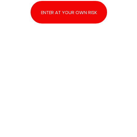
ENTER AT YOUR OWN RISK