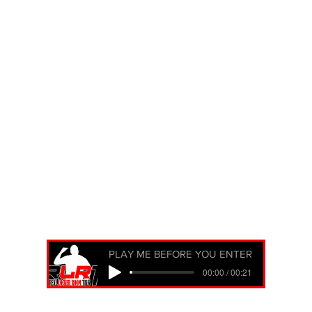
PLAY ME BEFORE YOU ENTER
00:00 / 00:21